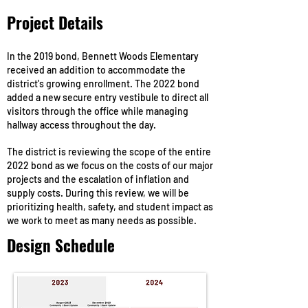
Project Details
In the 2019 bond, Bennett Woods Elementary
received an addition to accommodate the
district's growing enrollment. The 2022 bond
added a new secure entry vestibule to direct all
visitors through the office while managing
hallway access throughout the day.
The district is reviewing the scope of the entire
2022 bond as we focus on the costs of our major
projects and the escalation of inflation and
supply costs. During this review, we will be
prioritizing health, safety, and student impact as
we work to meet as many needs as possible.
Design Schedule