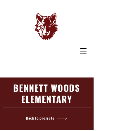
BENNETT WOODS
ELEMENTARY
Back to projects